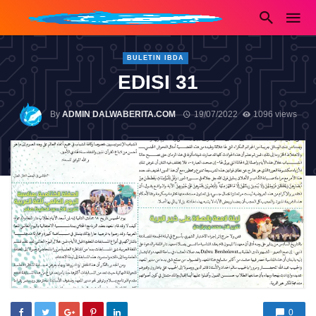
BULETIN IBDA
EDISI 31
By
ADMIN DALWABERITA.COM
19/07/2022
1096 views
0