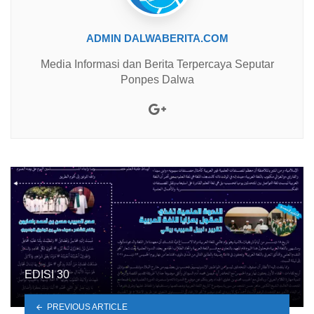
ADMIN DALWABERITA.COM
Media Informasi dan Berita Terpercaya Seputar
Ponpes Dalwa
Google+
EDISI 30
PREVIOUS ARTICLE