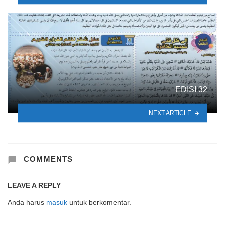
EDISI 32
NEXT ARTICLE
COMMENTS
LEAVE A REPLY
Anda harus
masuk
untuk berkomentar.